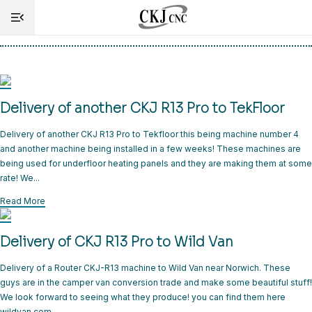
Tag:
Delivery
HOME
Delivery of another CKJ R13 Pro to TekFloor
INFO
Delivery of another CKJ R13 Pro to Tekfloor this being machine number 4
MACHINES
and another machine being installed in a few weeks! These machines are
being used for underfloor heating panels and they are making them at some
CUTTING
rate! We...
SERVICE
Read More
SHOP
Delivery of CKJ R13 Pro to Wild Van
NEWS
Delivery of a Router CKJ-R13 machine to Wild Van near Norwich. These
guys are in the camper van conversion trade and make some beautiful stuff!
CONTACT
We look forward to seeing what they produce! you can find them here
wildvan.com.