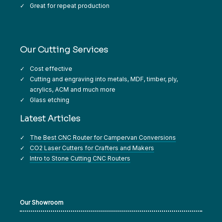
Great for repeat production
Our Cutting Services
Cost effective
Cutting and engraving into metals, MDF, timber, ply,
acrylics, ACM and much more
Glass etching
Latest Articles
The Best CNC Router for Campervan Conversions
CO2 Laser Cutters for Crafters and Makers
Intro to Stone Cutting CNC Routers
Our Showroom