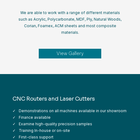
We are able to work with a range of different materials
such as Acrylic, Polycarbonate, MDF, Ply, Natural Woods,
Corian, Foamex, ACM sheets and most composite
materials.
View Gallery
CNC Routers and Laser Cutters
Demonstrations on all machines available in our showroom
Finance available
Examine high-quality precision samples
Training In-house or on-site
First-class support