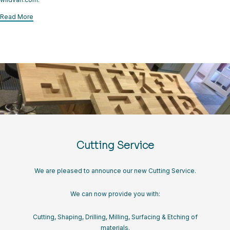
CART
Read More
LOGIN
Cutting Service
We are pleased to announce our new Cutting Service.
We can now provide you with:
Cutting, Shaping, Drilling, Milling, Surfacing & Etching of
materials.