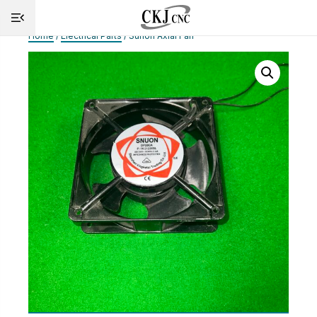
Home
/
Electrical Parts
/ Sunon Axial Fan
HOME
INFO
MACHINES
CUTTING
SERVICE
SHOP
NEWS
CONTACT