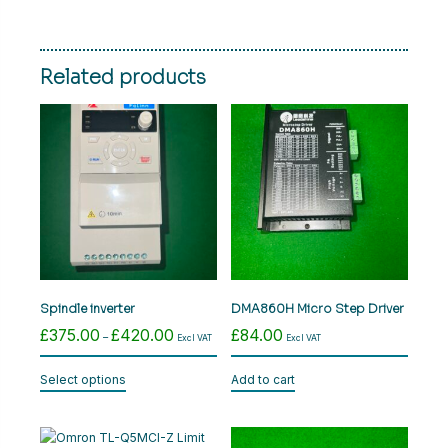
Related products
Spindle inverter
DMA860H Micro Step Driver
£
375.00
£
420.00
£
84.00
Price
–
Excl VAT
Excl VAT
range:
This
£375.00
Select options
Add to cart
product
through
has
£420.00
multiple