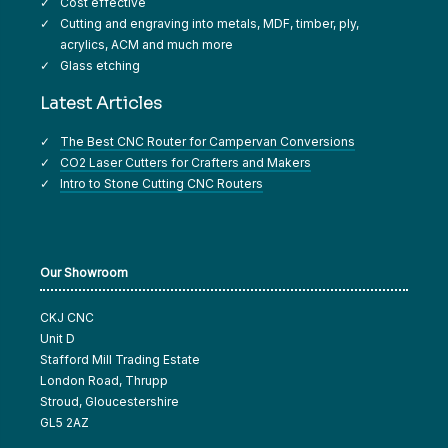
Cost effective
Cutting and engraving into metals, MDF, timber, ply,
acrylics, ACM and much more
Glass etching
Latest Articles
The Best CNC Router for Campervan Conversions
CO2 Laser Cutters for Crafters and Makers
Intro to Stone Cutting CNC Routers
Our Showroom
CKJ CNC
Unit D
Stafford Mill Trading Estate
London Road, Thrupp
Stroud, Gloucestershire
GL5 2AZ