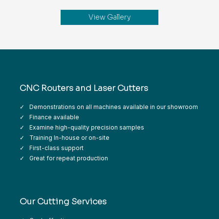
View Gallery
CNC Routers and Laser Cutters
Demonstrations on all machines available in our showroom
Finance available
Examine high-quality precision samples
Training In-house or on-site
First-class support
Great for repeat production
Our Cutting Services