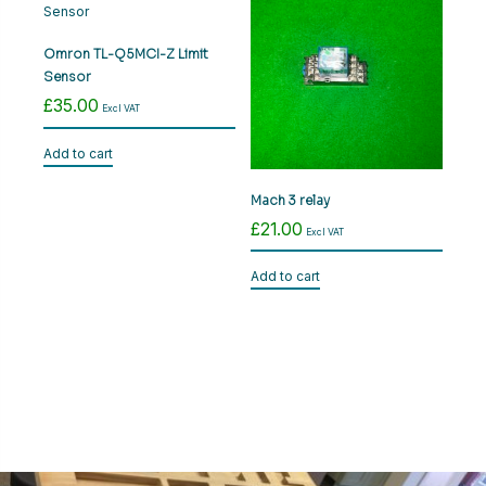
variants.
The
options
Omron TL-Q5MCI-Z Limit
may
Sensor
be
£
35.00
Excl VAT
chosen
on
Add to cart
the
product
Mach 3 relay
page
£
21.00
Excl VAT
Add to cart