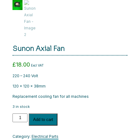
CART
LOGIN
Sunon Axial Fan
£
18.00
Excl VAT
220 – 240 Volt
120 x 120 x 38mm
Replacement cooling fan for all machines
3 in stock
Sunon
Add to cart
Axial
Fan
quantity
Category:
Electrical Parts