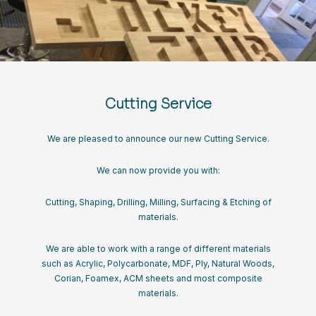
Cutting Service
We are pleased to announce our new Cutting Service.
We can now provide you with:
Cutting, Shaping, Drilling, Milling, Surfacing & Etching of
materials.
We are able to work with a range of different materials
such as Acrylic, Polycarbonate, MDF, Ply, Natural Woods,
Corian, Foamex, ACM sheets and most composite
materials.