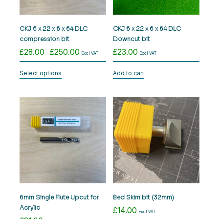
CKJ 6 x 22 x 6 x 64 DLC
CKJ 6 x 22 x 6 x 64 DLC
compression bit
Downcut bit
£
28.00
£
250.00
£
23.00
Price
–
Excl VAT
Excl VAT
range:
This
£28.00
Select options
Add to cart
product
through
has
£250.00
multiple
variants.
The
options
may
be
chosen
on
the
product
6mm Single Flute Upcut for
Bed Skim bit (32mm)
page
Acrylic
£
14.00
Excl VAT