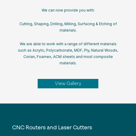
We can now provide you with:
Cutting, Shaping, Drilling, Milling, Surfacing & Etching of
materials.
We are able to work with a range of different materials
such as Acrylic, Polycarbonate, MDF, Ply, Natural Woods,
Corian, Foamex, ACM sheets and most composite
materials.
View Gallery
CNC Routers and Laser Cutters