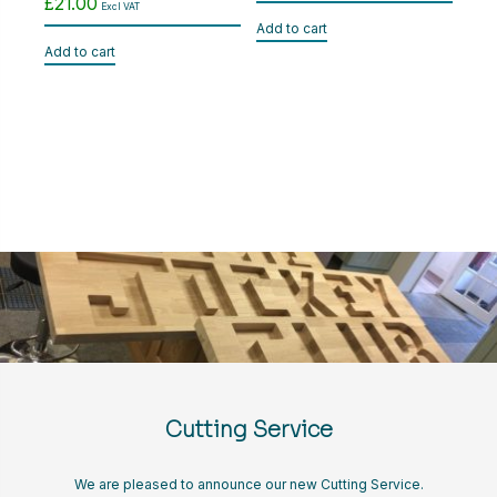
£
21.00
Excl VAT
Add to cart
Add to cart
Cutting Service
We are pleased to announce our new Cutting Service.