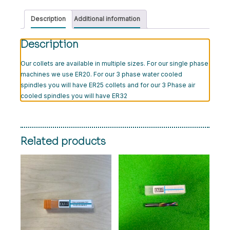
Description
Additional information
Description
Our collets are available in multiple sizes. For our single phase
machines we use ER20. For our 3 phase water cooled
spindles you will have ER25 collets and for our 3 Phase air
cooled spindles you will have ER32
Related products