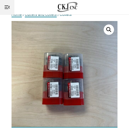
Home
/
Cutters and collets
/ Collets
HOME
INFO
MACHINES
CUTTING
SERVICE
SHOP
NEWS
CONTACT