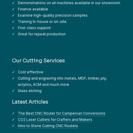
Demonstrations on all machines available in our showroom
Finance available
Examine high-quality precision samples
Training In-house or on-site
First-class support
Great for repeat production
Our Cutting Services
Cost effective
Cutting and engraving into metals, MDF, timber, ply,
acrylics, ACM and much more
Glass etching
Latest Articles
The Best CNC Router for Campervan Conversions
CO2 Laser Cutters for Crafters and Makers
Intro to Stone Cutting CNC Routers