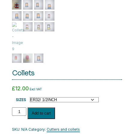
CART
LOGIN
Collets
£
12.00
Excl VAT
SIZES
Collets
Add to cart
quantity
SKU:
N/A
Category:
Cutters and collets