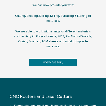
We can now provide you with:
Cutting, Shaping, Drilling, Milling, Surfacing & Etching of
materials.
We are able to work with a range of different materials
such as Acrylic, Polycarbonate, MDF, Ply, Natural Woods,
Corian, Foamex, ACM sheets and most composite
materials.
View Gallery
CNC Routers and Laser Cutters
Demonstrations on all machines available in our showroom