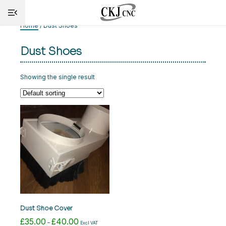
Home
/ Dust Shoes
Dust Shoes
HOME
INFO
Showing the single result
MACHINES
CUTTING
SERVICE
SHOP
NEWS
Dust Shoe Cover
CONTACT
£
35.00
£
40.00
Price
–
Excl VAT