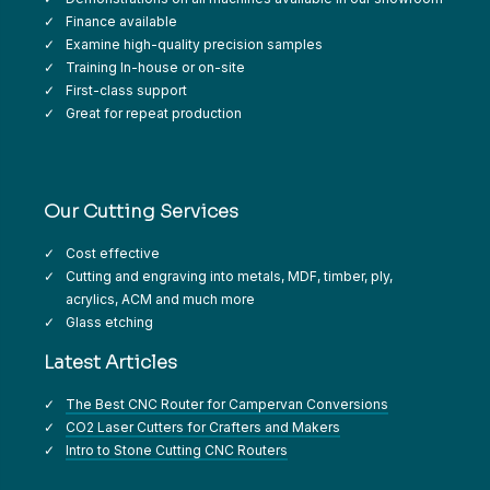
Finance available
Examine high-quality precision samples
Training In-house or on-site
First-class support
Great for repeat production
Our Cutting Services
Cost effective
Cutting and engraving into metals, MDF, timber, ply,
acrylics, ACM and much more
Glass etching
Latest Articles
The Best CNC Router for Campervan Conversions
CO2 Laser Cutters for Crafters and Makers
Intro to Stone Cutting CNC Routers