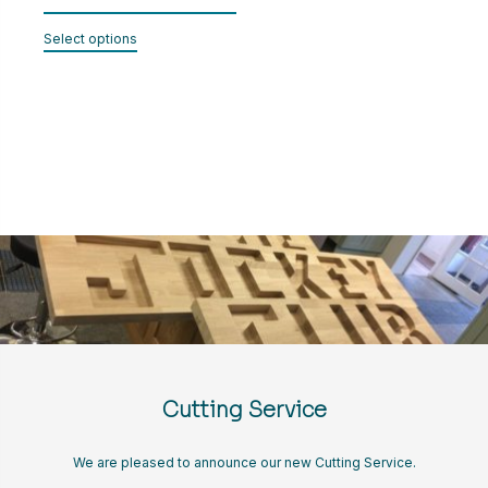
range:
CART
This
£35.00
Select options
product
through
has
LOGIN
£40.00
multiple
variants.
The
options
may
be
chosen
on
the
product
page
Cutting Service
We are pleased to announce our new Cutting Service.