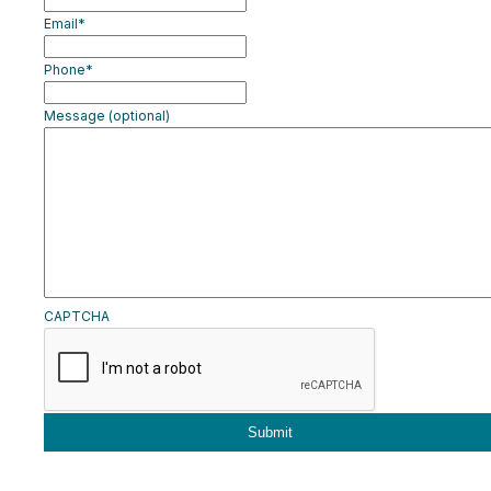
Email
*
CART
Phone
*
LOGIN
Message (optional)
CAPTCHA