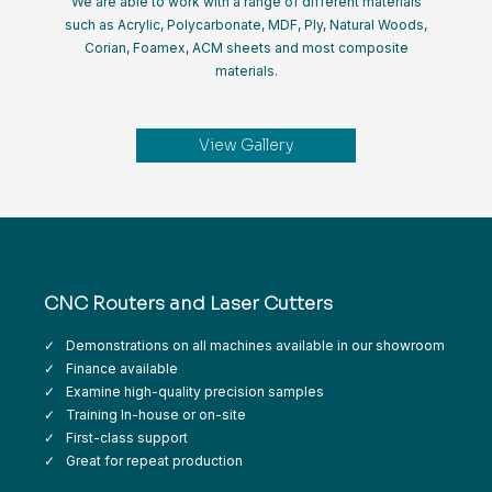
We are able to work with a range of different materials
such as Acrylic, Polycarbonate, MDF, Ply, Natural Woods,
Corian, Foamex, ACM sheets and most composite
materials.
View Gallery
CNC Routers and Laser Cutters
Demonstrations on all machines available in our showroom
Finance available
Examine high-quality precision samples
Training In-house or on-site
First-class support
Great for repeat production