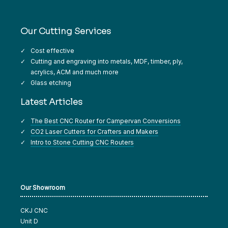
Our Cutting Services
Cost effective
Cutting and engraving into metals, MDF, timber, ply,
acrylics, ACM and much more
Glass etching
Latest Articles
The Best CNC Router for Campervan Conversions
CO2 Laser Cutters for Crafters and Makers
Intro to Stone Cutting CNC Routers
Our Showroom
CKJ CNC
Unit D