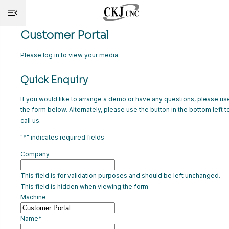
Customer Portal
HOME
Please log in to view your media.
Quick Enquiry
INFO
If you would like to arrange a demo or have any questions, please us
MACHINES
the form below. Alternately, please use the button in the bottom left t
call us.
CUTTING
"
*
" indicates required fields
SERVICE
Company
SHOP
This field is for validation purposes and should be left unchanged.
This field is hidden when viewing the form
NEWS
Machine
CONTACT
Name
*