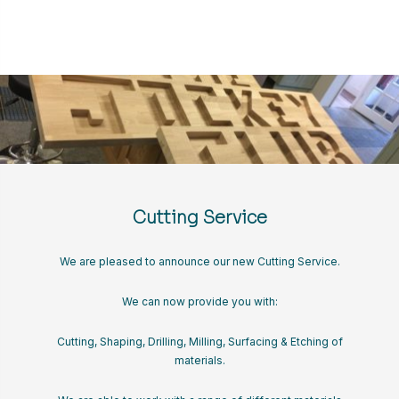
Cutting Service
We are pleased to announce our new Cutting Service.
We can now provide you with:
Cutting, Shaping, Drilling, Milling, Surfacing & Etching of
materials.