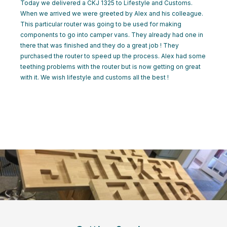
Today we delivered a CKJ 1325 to Lifestyle and Customs.
CART
When we arrived we were greeted by Alex and his colleague.
This particular router was going to be used for making
components to go into camper vans. They already had one in
LOGIN
there that was finished and they do a great job ! They
purchased the router to speed up the process. Alex had some
teething problems with the router but is now getting on great
with it. We wish lifestyle and customs all the best !