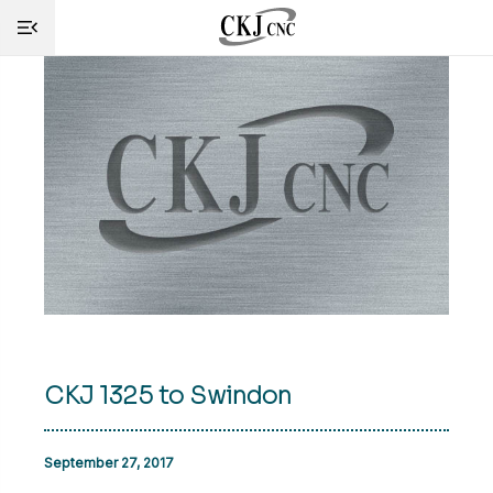
HOME
INFO
MACHINES
CUTTING
SERVICE
SHOP
CKJ 1325 to Swindon
NEWS
CONTACT
September 27, 2017