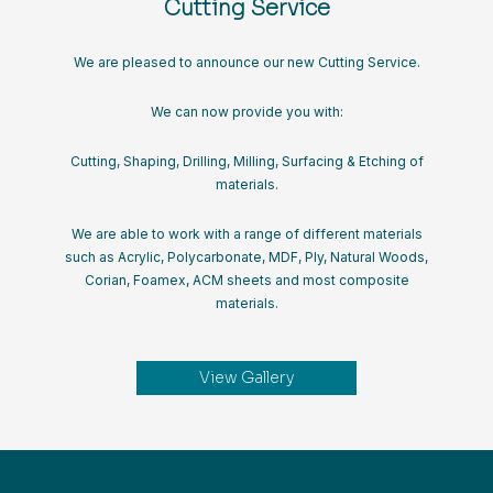
Cutting Service
We are pleased to announce our new Cutting Service.
We can now provide you with:
Cutting, Shaping, Drilling, Milling, Surfacing & Etching of
materials.
We are able to work with a range of different materials
such as Acrylic, Polycarbonate, MDF, Ply, Natural Woods,
Corian, Foamex, ACM sheets and most composite
materials.
View Gallery