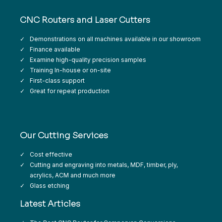
CNC Routers and Laser Cutters
Demonstrations on all machines available in our showroom
Finance available
Examine high-quality precision samples
Training In-house or on-site
First-class support
Great for repeat production
Our Cutting Services
Cost effective
Cutting and engraving into metals, MDF, timber, ply,
acrylics, ACM and much more
Glass etching
Latest Articles