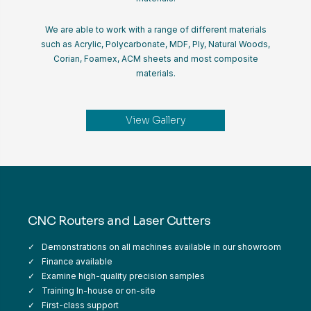
We are able to work with a range of different materials
such as Acrylic, Polycarbonate, MDF, Ply, Natural Woods,
Corian, Foamex, ACM sheets and most composite
materials.
View Gallery
CNC Routers and Laser Cutters
Demonstrations on all machines available in our showroom
Finance available
Examine high-quality precision samples
Training In-house or on-site
First-class support