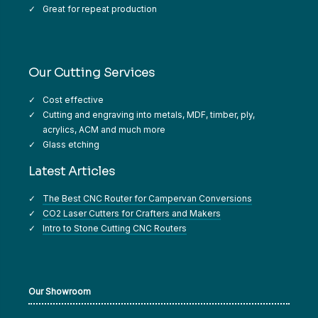
Great for repeat production
Our Cutting Services
Cost effective
Cutting and engraving into metals, MDF, timber, ply,
acrylics, ACM and much more
Glass etching
Latest Articles
The Best CNC Router for Campervan Conversions
CO2 Laser Cutters for Crafters and Makers
Intro to Stone Cutting CNC Routers
Our Showroom