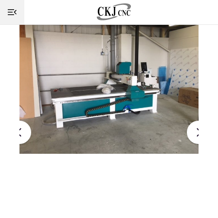
HOME
INFO
MACHINES
CUTTING
SERVICE
SHOP
NEWS
CONTACT