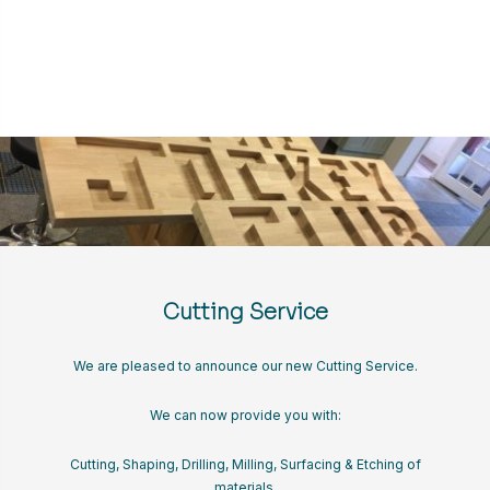
Cutting Service
We are pleased to announce our new Cutting Service.
We can now provide you with:
Cutting, Shaping, Drilling, Milling, Surfacing & Etching of
materials.