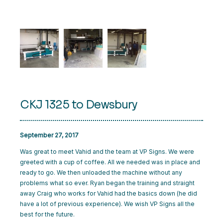
CART
LOGIN
CKJ 1325 to Dewsbury
September 27, 2017
Was great to meet Vahid and the team at VP Signs. We were
greeted with a cup of coffee. All we needed was in place and
ready to go. We then unloaded the machine without any
problems what so ever. Ryan began the training and straight
away Craig who works for Vahid had the basics down (he did
have a lot of previous experience). We wish VP Signs all the
best for the future.